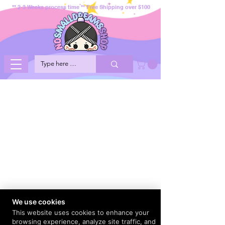
** 2-3 Weeks process time ** Free Shipping over $100
We use cookies
This website uses cookies to enhance your
browsing experience, analyze site traffic, and