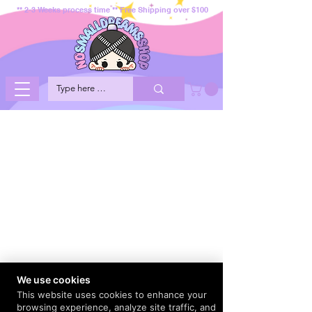
** 2-3 Weeks process time ** Free Shipping over $100
We use cookies
This website uses cookies to enhance your
browsing experience, analyze site traffic, and