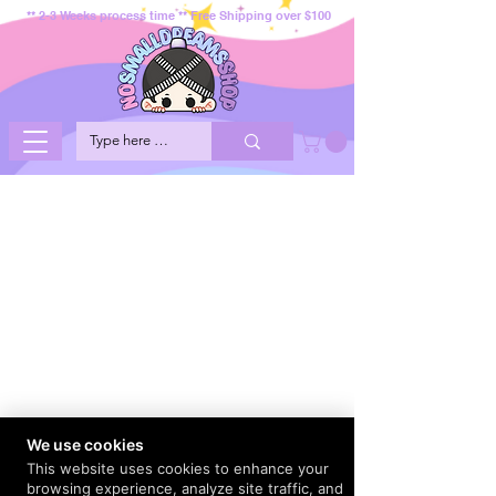
** 2-3 Weeks process time ** Free Shipping over $100
We use cookies
This website uses cookies to enhance your
browsing experience, analyze site traffic, and