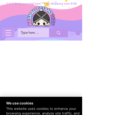
** 2-3 Weeks process time ** Free Shipping over $100
We use cookies
This website uses cookies to enhance your
browsing experience, analyze site traffic, and