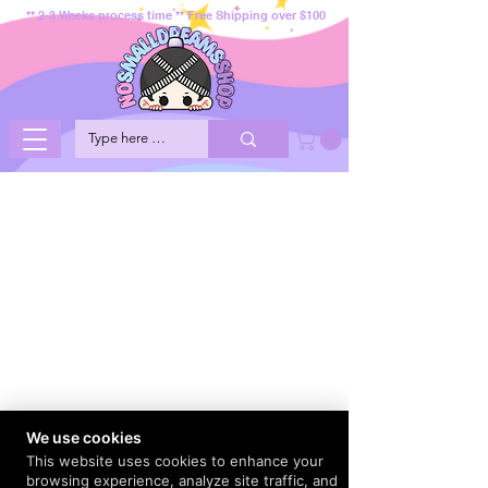
** 2-3 Weeks process time ** Free Shipping over $100
We use cookies
This website uses cookies to enhance your
browsing experience, analyze site traffic, and