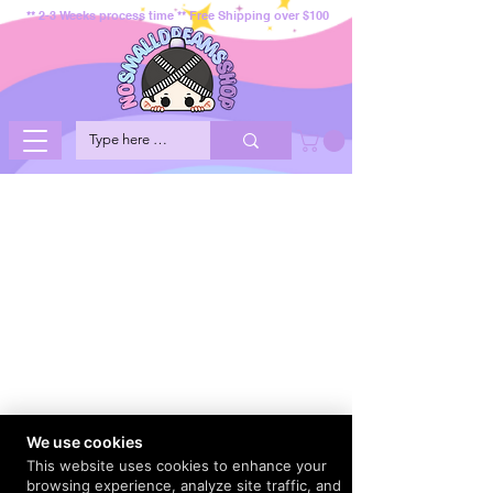
** 2-3 Weeks process time ** Free Shipping over $100
We use cookies
This website uses cookies to enhance your
browsing experience, analyze site traffic, and