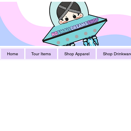
Home
Tour Items
Shop Apparel
Shop Drinkwar