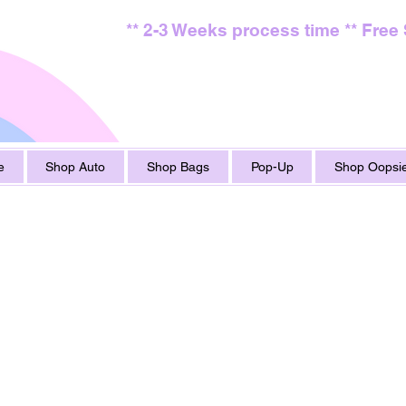
** 2-3 Weeks process time ** Free
e
Shop Auto
Shop Bags
Pop-Up
Shop Oopsie