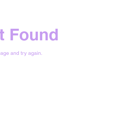
t Found
age and try again.