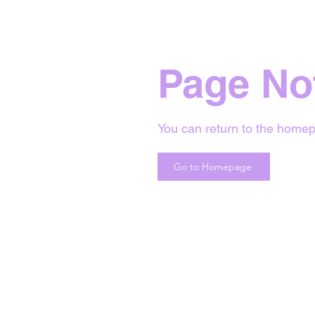
Page No
You can return to the homep
Go to Homepage