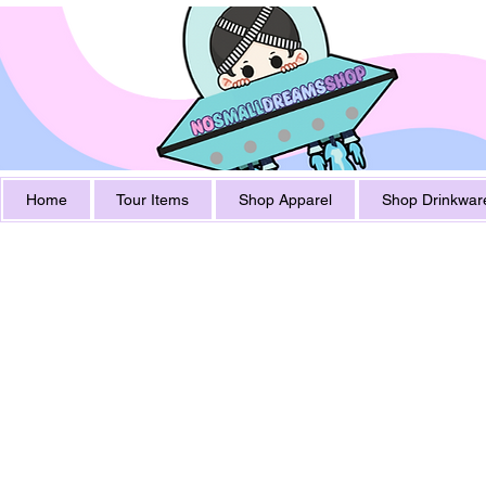
Home
Tour Items
Shop Apparel
Shop Drinkwar