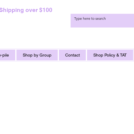
 Shipping over $100
-pile
Shop by Group
Contact
Shop Policy & TAT