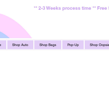
** 2-3 Weeks process time ** Free
e
Shop Auto
Shop Bags
Pop-Up
Shop Oopsie