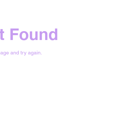
t Found
age and try again.