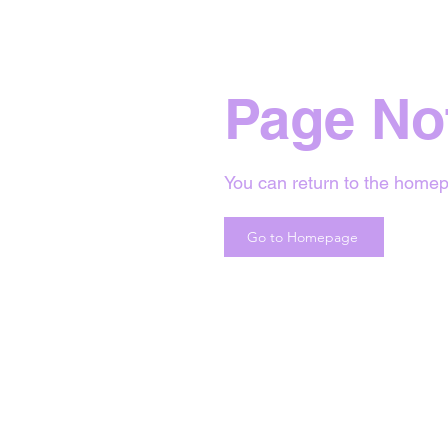
Page No
You can return to the homep
Go to Homepage