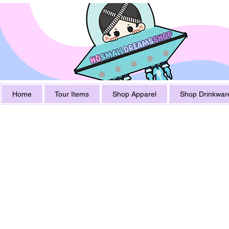
Home
Tour Items
Shop Apparel
Shop Drinkwar