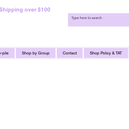
 Shipping over $100
-pile
Shop by Group
Contact
Shop Policy & TAT