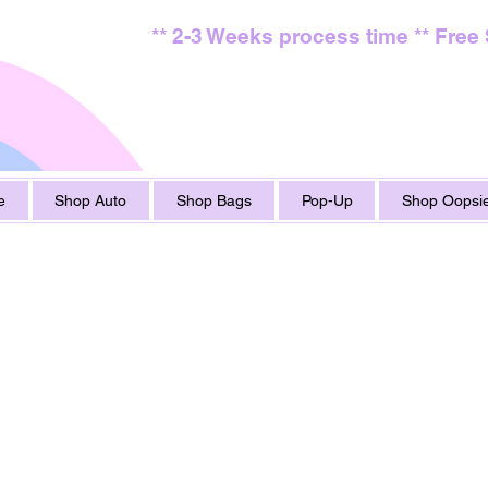
** 2-3 Weeks process time ** Free
e
Shop Auto
Shop Bags
Pop-Up
Shop Oopsie