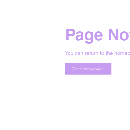
Page No
You can return to the homep
Go to Homepage