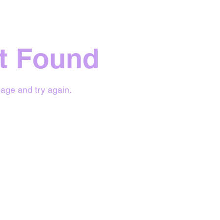
t Found
age and try again.