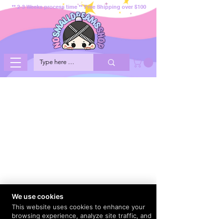
** 2-3 Weeks process time ** Free Shipping over $100
We use cookies
This website uses cookies to enhance your
browsing experience, analyze site traffic, and