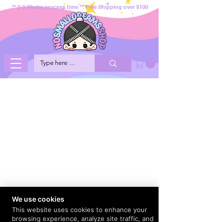
** 2-3 Weeks process time ** Free Shipping over $100
We use cookies
This website uses cookies to enhance your
browsing experience, analyze site traffic, and