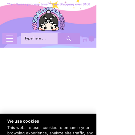
** 2-3 Weeks process time ** Free Shipping over $100
We use cookies
This website uses cookies to enhance your
browsing experience, analyze site traffic, and