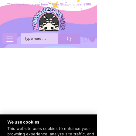
** 2-3 Weeks process time ** Free Shipping over $100
We use cookies
This website uses cookies to enhance your
browsing experience, analyze site traffic, and