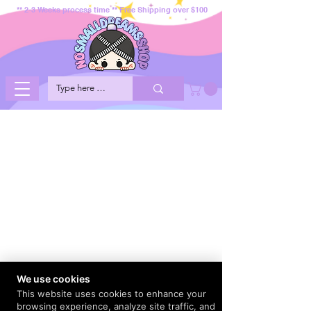
** 2-3 Weeks process time ** Free Shipping over $100
We use cookies
This website uses cookies to enhance your
browsing experience, analyze site traffic, and