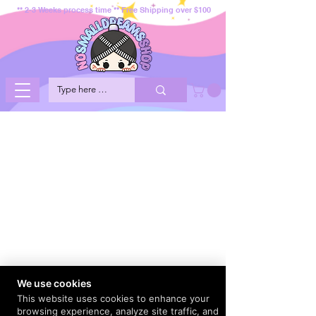
** 2-3 Weeks process time ** Free Shipping over $100
We use cookies
This website uses cookies to enhance your
browsing experience, analyze site traffic, and