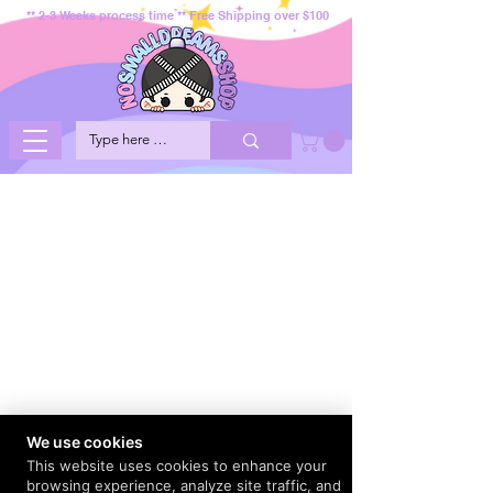
** 2-3 Weeks process time ** Free Shipping over $100
We use cookies
This website uses cookies to enhance your
browsing experience, analyze site traffic, and