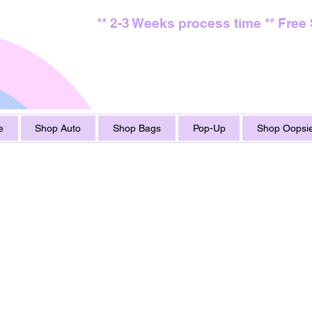
** 2-3 Weeks process time ** Free
e
Shop Auto
Shop Bags
Pop-Up
Shop Oopsie