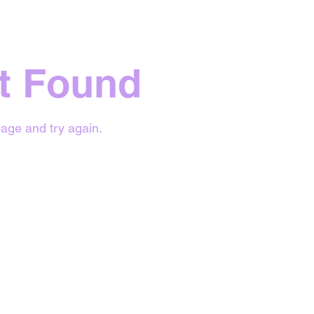
t Found
age and try again.