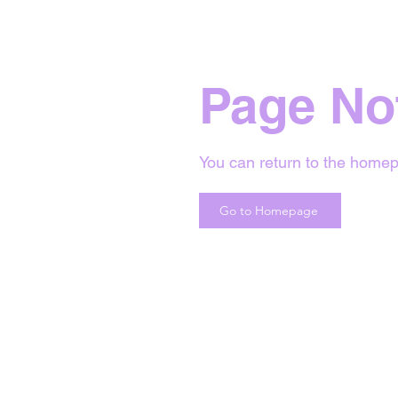
Page No
You can return to the homep
Go to Homepage