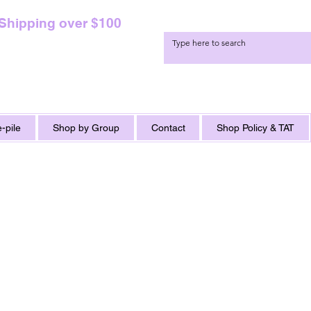
 Shipping over $100
-pile
Shop by Group
Contact
Shop Policy & TAT