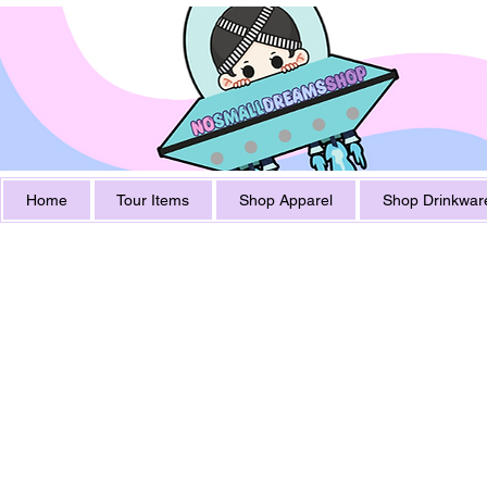
Home
Tour Items
Shop Apparel
Shop Drinkwar