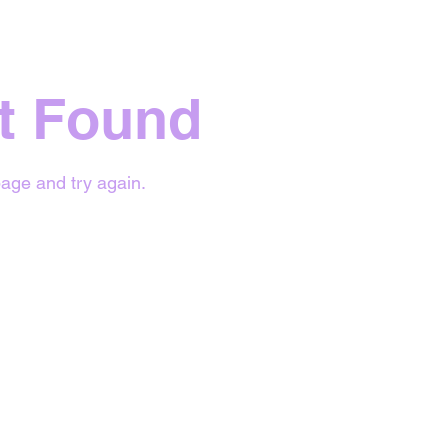
t Found
age and try again.