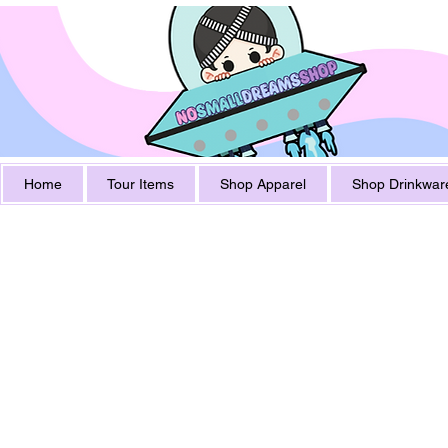
Home
Tour Items
Shop Apparel
Shop Drinkwar