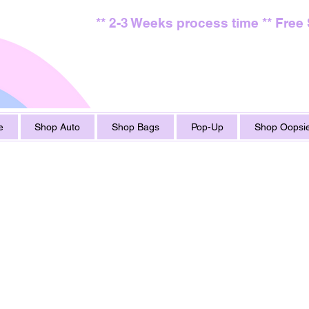
** 2-3 Weeks process time ** Free
e
Shop Auto
Shop Bags
Pop-Up
Shop Oopsie