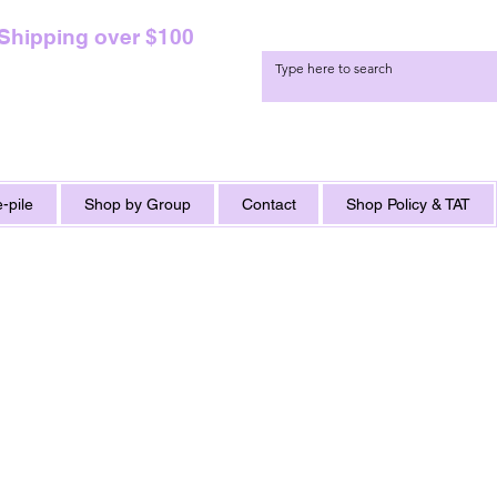
 Shipping over $100
-pile
Shop by Group
Contact
Shop Policy & TAT