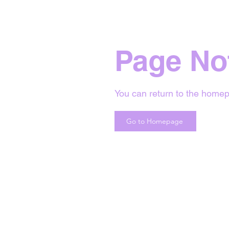
Page No
You can return to the homep
Go to Homepage