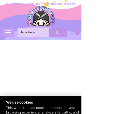
** 2-3 Weeks process time ** Free Shipping over $100
We use cookies
This website uses cookies to enhance your
browsing experience, analyze site traffic, and