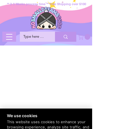
** 2-3 Weeks process time ** Free Shipping over $100
We use cookies
This website uses cookies to enhance your
browsing experience, analyze site traffic, and