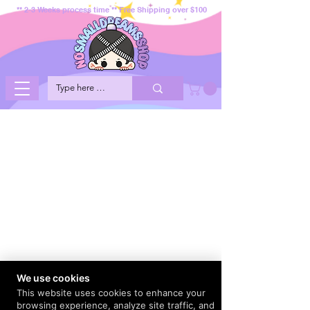
** 2-3 Weeks process time ** Free Shipping over $100
We use cookies
This website uses cookies to enhance your
browsing experience, analyze site traffic, and