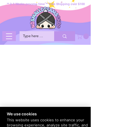
** 2-3 Weeks process time ** Free Shipping over $100
We use cookies
This website uses cookies to enhance your
browsing experience, analyze site traffic, and