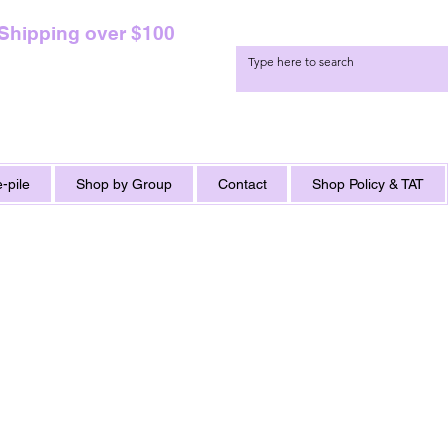
 Shipping over $100
-pile
Shop by Group
Contact
Shop Policy & TAT