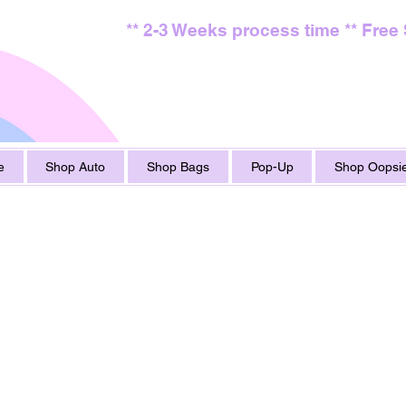
** 2-3 Weeks process time ** Free
e
Shop Auto
Shop Bags
Pop-Up
Shop Oopsie