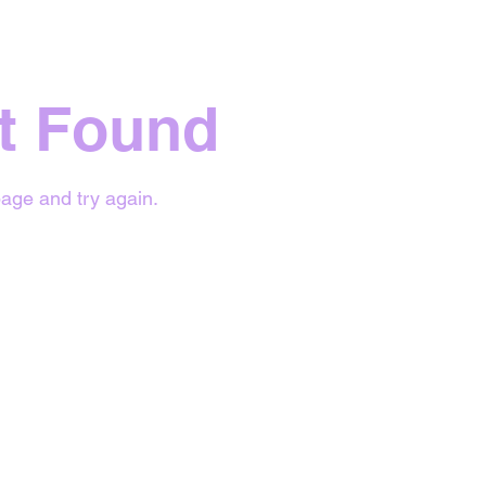
t Found
age and try again.