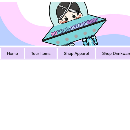
Home
Tour Items
Shop Apparel
Shop Drinkwar