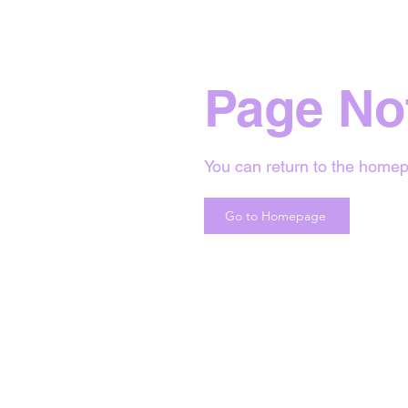
Page No
You can return to the homep
Go to Homepage