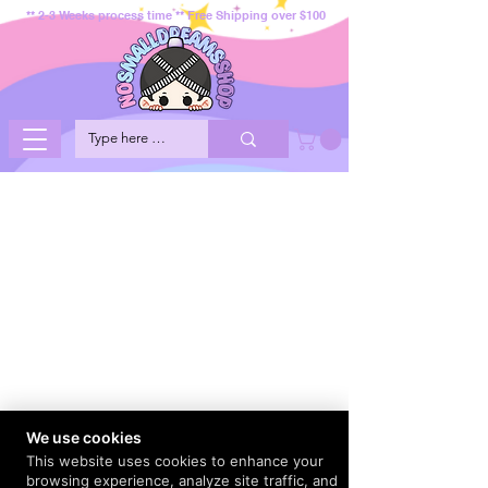
** 2-3 Weeks process time ** Free Shipping over $100
We use cookies
This website uses cookies to enhance your
browsing experience, analyze site traffic, and