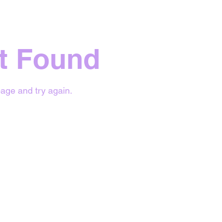
t Found
age and try again.