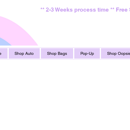
** 2-3 Weeks process time ** Free
e
Shop Auto
Shop Bags
Pop-Up
Shop Oopsie