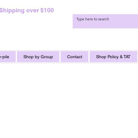
 Shipping over $100
-pile
Shop by Group
Contact
Shop Policy & TAT