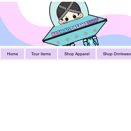
Home
Tour Items
Shop Apparel
Shop Drinkwar