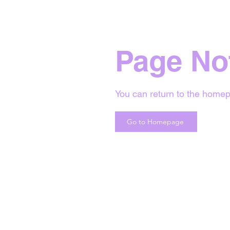
Page No
You can return to the homep
Go to Homepage