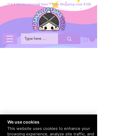
** 2-3 Weeks process time ** Free Shipping over $100
We use cookies
This website uses cookies to enhance your
browsing experience, analyze site traffic, and