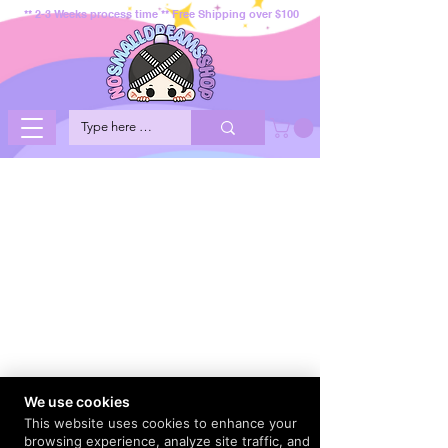
** 2-3 Weeks process time ** Free Shipping over $100
We use cookies
This website uses cookies to enhance your
browsing experience, analyze site traffic, and