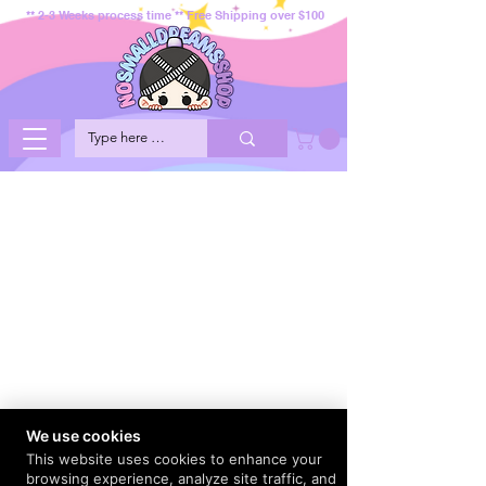
** 2-3 Weeks process time ** Free Shipping over $100
We use cookies
This website uses cookies to enhance your
browsing experience, analyze site traffic, and