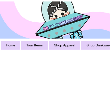
Home
Tour Items
Shop Apparel
Shop Drinkwar