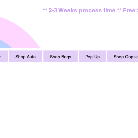
** 2-3 Weeks process time ** Free
e
Shop Auto
Shop Bags
Pop-Up
Shop Oopsie