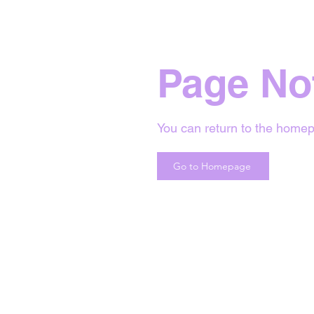
Page No
You can return to the homep
Go to Homepage