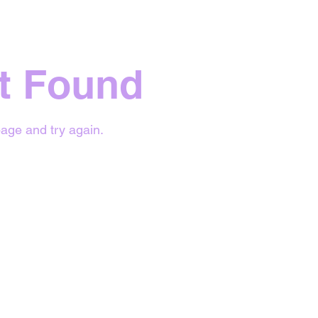
t Found
age and try again.