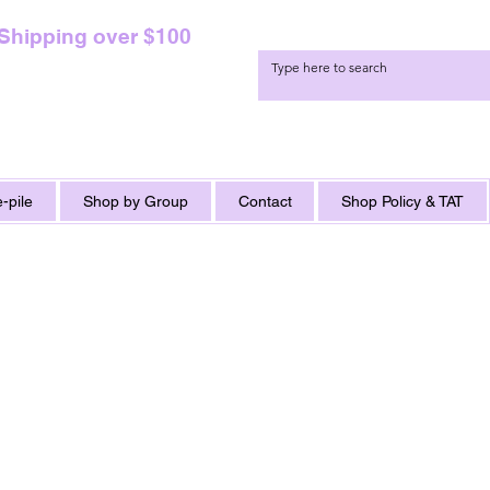
 Shipping over $100
-pile
Shop by Group
Contact
Shop Policy & TAT