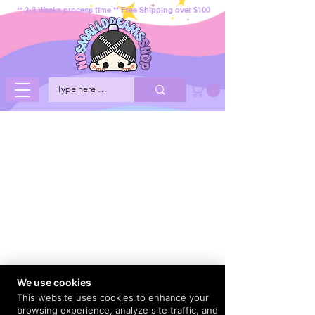
** 2-3 Weeks process time ** Free Shipping over $100
We use cookies
This website uses cookies to enhance your
browsing experience, analyze site traffic, and