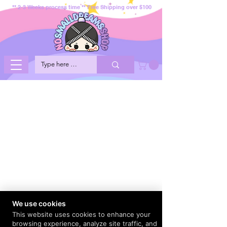
** 2-3 Weeks process time ** Free Shipping over $100
We use cookies
This website uses cookies to enhance your
browsing experience, analyze site traffic, and