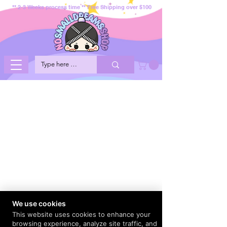
** 2-3 Weeks process time ** Free Shipping over $100
We use cookies
This website uses cookies to enhance your
browsing experience, analyze site traffic, and