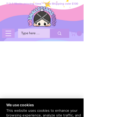
** 2-3 Weeks process time ** Free Shipping over $100
We use cookies
This website uses cookies to enhance your
browsing experience, analyze site traffic, and