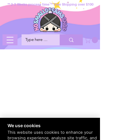
** 2-3 Weeks process time ** Free Shipping over $100
We use cookies
This website uses cookies to enhance your
browsing experience, analyze site traffic, and