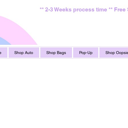
** 2-3 Weeks process time ** Free
e
Shop Auto
Shop Bags
Pop-Up
Shop Oopsie