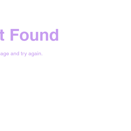
t Found
age and try again.