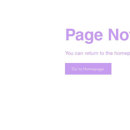
Page No
You can return to the homep
Go to Homepage