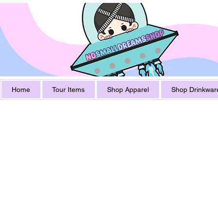
Home
Tour Items
Shop Apparel
Shop Drinkwar