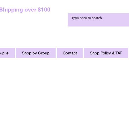
 Shipping over $100
-pile
Shop by Group
Contact
Shop Policy & TAT