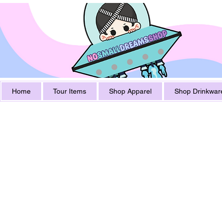
Home
Tour Items
Shop Apparel
Shop Drinkwar