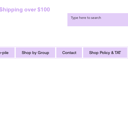
 Shipping over $100
-pile
Shop by Group
Contact
Shop Policy & TAT