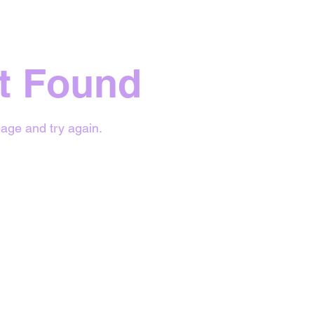
t Found
age and try again.