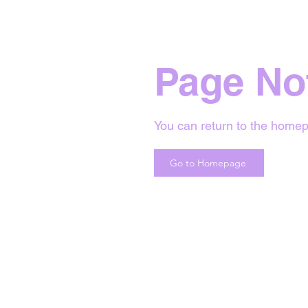
Page No
You can return to the homep
Go to Homepage