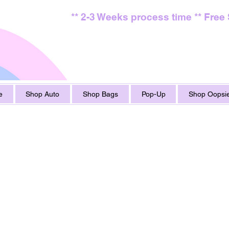
** 2-3 Weeks process time ** Free
e
Shop Auto
Shop Bags
Pop-Up
Shop Oopsie