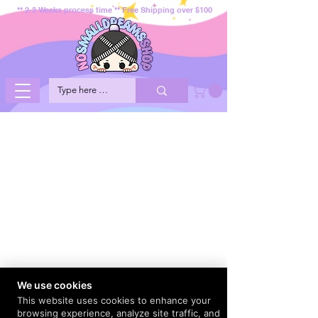
** 2-3 Weeks process time ** Free Shipping over $100
We use cookies
This website uses cookies to enhance your
browsing experience, analyze site traffic, and