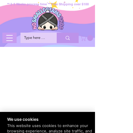
** 2-3 Weeks process time ** Free Shipping over $100
We use cookies
This website uses cookies to enhance your
browsing experience, analyze site traffic, and