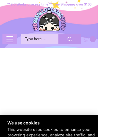
** 2-3 Weeks process time ** Free Shipping over $100
We use cookies
This website uses cookies to enhance your
browsing experience, analyze site traffic, and