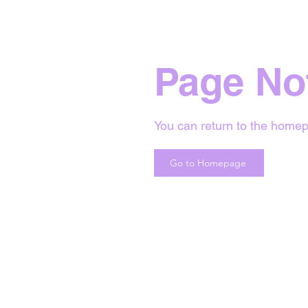
Page No
You can return to the homep
Go to Homepage