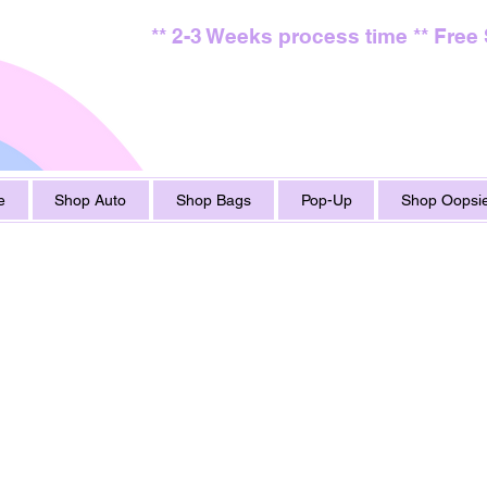
** 2-3 Weeks process time ** Free
e
Shop Auto
Shop Bags
Pop-Up
Shop Oopsie