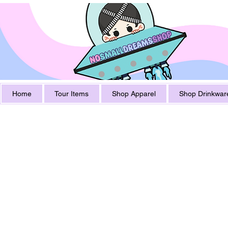
Home
Tour Items
Shop Apparel
Shop Drinkwar