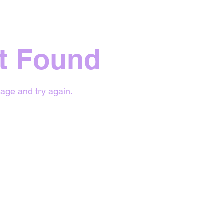
t Found
age and try again.