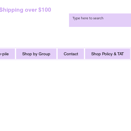
 Shipping over $100
-pile
Shop by Group
Contact
Shop Policy & TAT