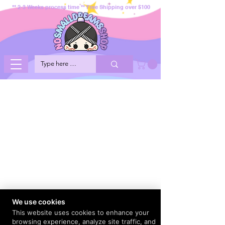
** 2-3 Weeks process time ** Free Shipping over $100
We use cookies
This website uses cookies to enhance your
browsing experience, analyze site traffic, and