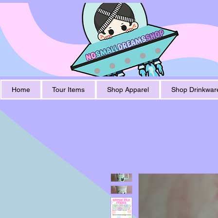
Home
Tour Items
Shop Apparel
Shop Drinkwar