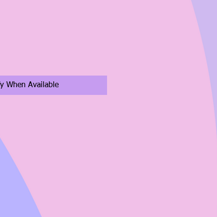
fy When Available