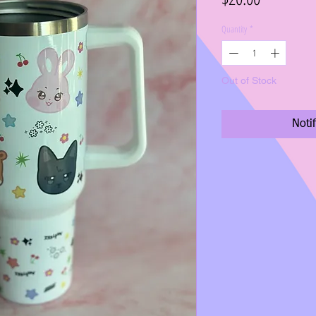
Quantity
*
Out of Stock
Noti