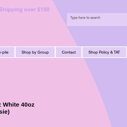
 Shipping over $100
-pile
Shop by Group
Contact
Shop Policy & TAT
z White 40oz
sie)