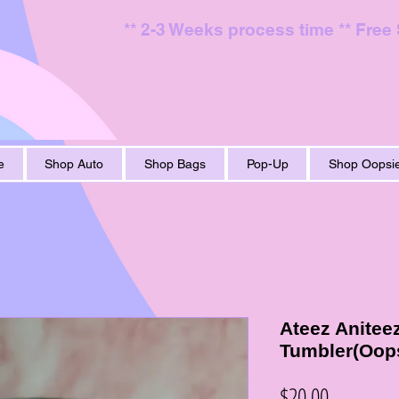
** 2-3 Weeks process time ** Free
e
Shop Auto
Shop Bags
Pop-Up
Shop Oopsie
Ateez Anitee
Tumbler(Oop
Price
$20.00