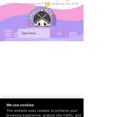
** 2-3 Weeks process time ** Free Shipping over $100
We use cookies
This website uses cookies to enhance your
browsing experience, analyze site traffic, and