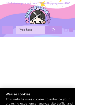
** 2-3 Weeks process time ** Free Shipping over $100
We use cookies
This website uses cookies to enhance your
browsing experience, analyze site traffic, and