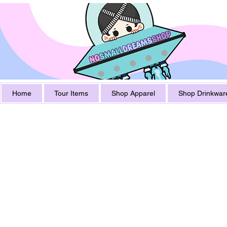
Home
Tour Items
Shop Apparel
Shop Drinkwar