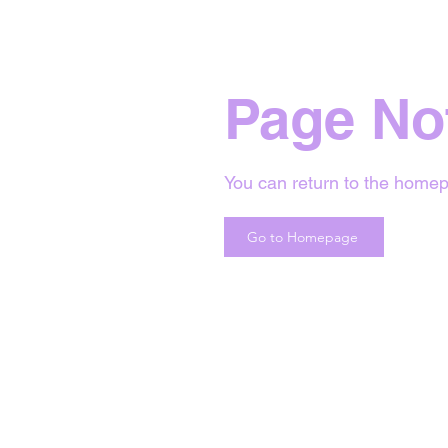
Page No
You can return to the homep
Go to Homepage