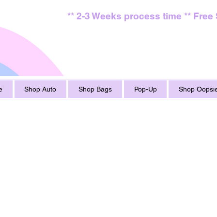
** 2-3 Weeks process time ** Free
e
Shop Auto
Shop Bags
Pop-Up
Shop Oopsie