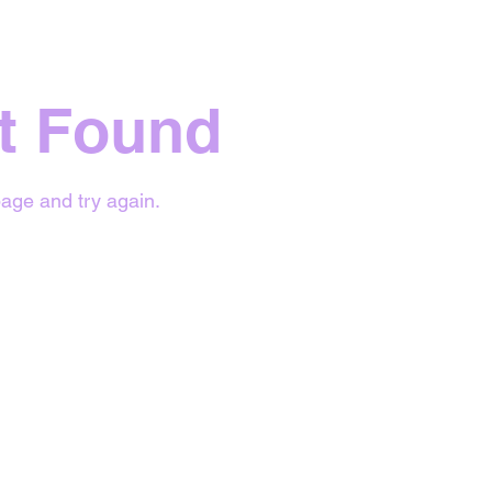
t Found
age and try again.