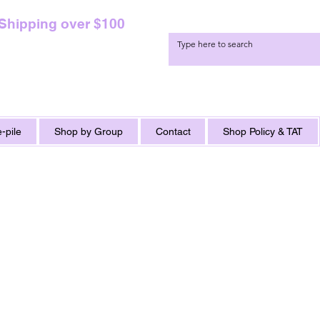
 Shipping over $100
-pile
Shop by Group
Contact
Shop Policy & TAT