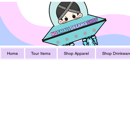
Home
Tour Items
Shop Apparel
Shop Drinkwar