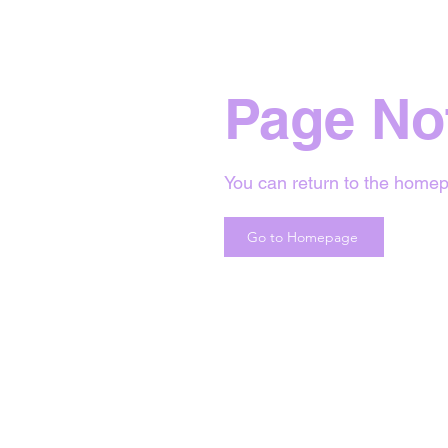
Page No
You can return to the homep
Go to Homepage