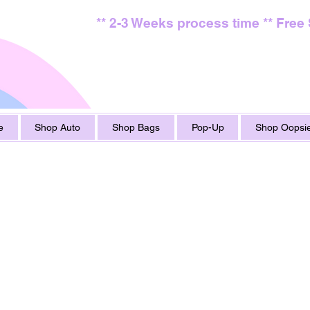
** 2-3 Weeks process time ** Free
e
Shop Auto
Shop Bags
Pop-Up
Shop Oopsie