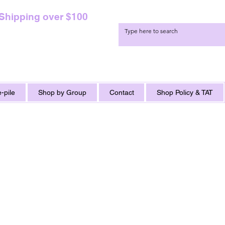
 Shipping over $100
-pile
Shop by Group
Contact
Shop Policy & TAT