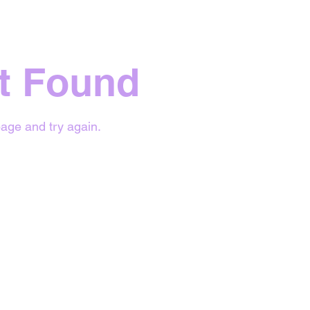
t Found
age and try again.