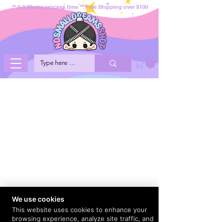
** 2-3 Weeks process time ** Free Shipping over $100
We use cookies
This website uses cookies to enhance your
browsing experience, analyze site traffic, and