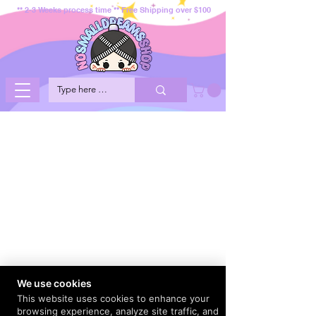
** 2-3 Weeks process time ** Free Shipping over $100
We use cookies
This website uses cookies to enhance your
browsing experience, analyze site traffic, and