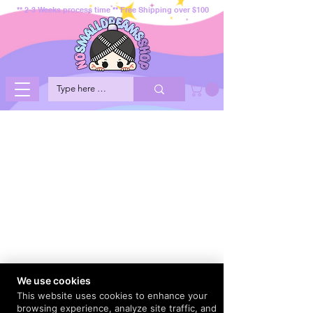
** 2-3 Weeks process time ** Free Shipping over $100
We use cookies
This website uses cookies to enhance your
browsing experience, analyze site traffic, and