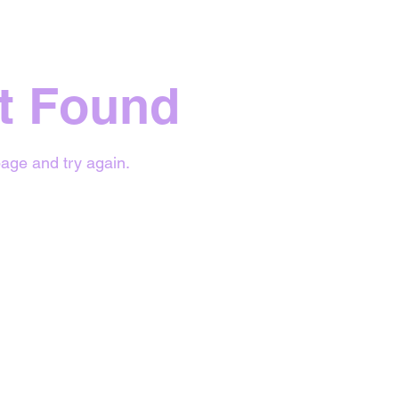
t Found
age and try again.