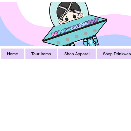
Home
Tour Items
Shop Apparel
Shop Drinkwar