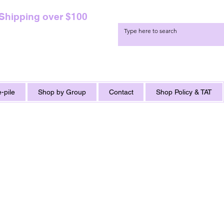
 Shipping over $100
-pile
Shop by Group
Contact
Shop Policy & TAT