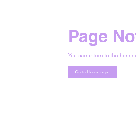
Page No
You can return to the homep
Go to Homepage