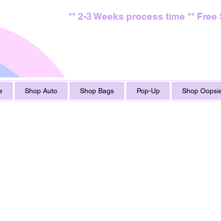
** 2-3 Weeks process time ** Free
e
Shop Auto
Shop Bags
Pop-Up
Shop Oopsie